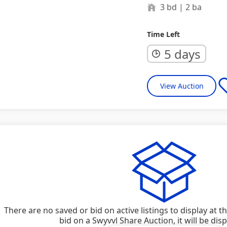
3 bd | 2 ba
Time Left
5 days
View Auction
There are no saved or bid on active listings to display at 
bid on a Swyvvl Share Auction, it will be dis