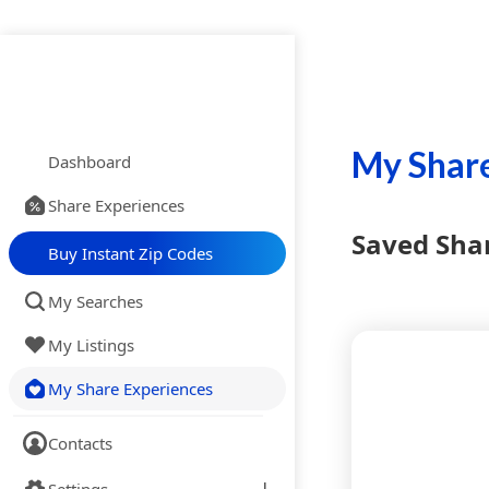
My Share
Dashboard
Share Experiences
Saved Sha
Buy Instant Zip Codes
My Searches
My Listings
My Share Experiences
Contacts
Settings