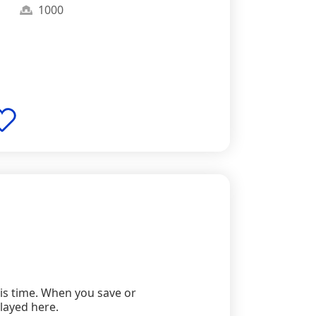
1000
this time. When you save or
played here.