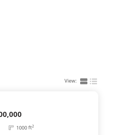
View:
00,000
2
ft
1000