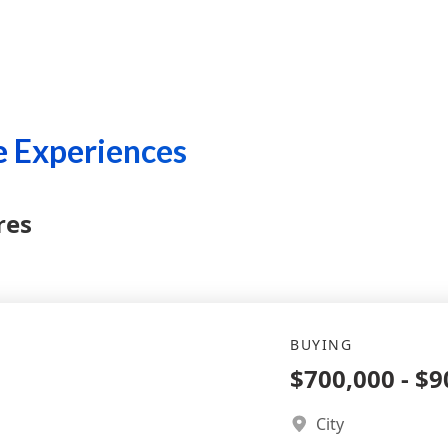
 Experiences
res
BUYING
$700,000
-
$9
City