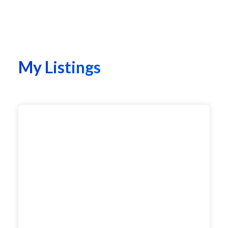
My Listings