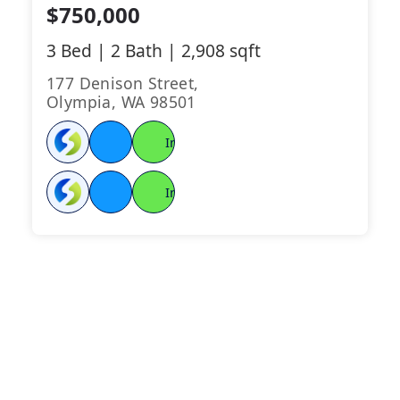
$750,000
3 Bed | 2 Bath | 2,908 sqft
177 Denison Street,
Olympia, WA 98501
Instant
LENDER
Connect
Instant
LENDER
Connect